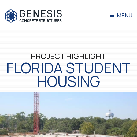
Skip
Skip
Skip
to
to
to
primary
main
footer
MENU
navigation
content
Genesis
Turnkey
Concrete
Concrete
Solutions
PROJECT HIGHLIGHT
FLORIDA STUDENT
HOUSING