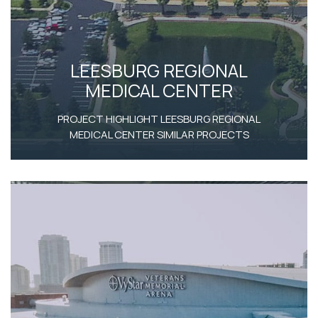
LEESBURG REGIONAL
MEDICAL CENTER
PROJECT HIGHLIGHT LEESBURG REGIONAL
MEDICAL CENTER SIMILAR PROJECTS