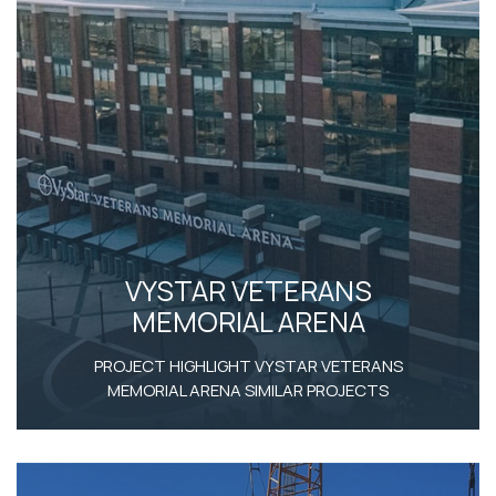
VYSTAR VETERANS
MEMORIAL ARENA
PROJECT HIGHLIGHT VYSTAR VETERANS
MEMORIAL ARENA SIMILAR PROJECTS