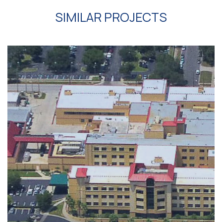
SIMILAR PROJECTS