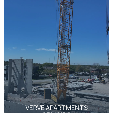
VERVE APARTMENTS