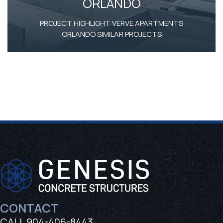
ORLANDO
PROJECT HIGHLIGHT VERVE APARTMENTS
ORLANDO SIMILAR PROJECTS
Footer
CONTACT
CALL
904-406-8443