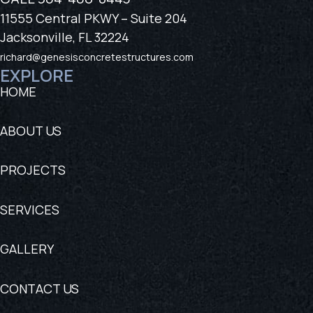
11555 Central PKWY – Suite 204
Jacksonville, FL 32224
richard@genesisconcretestructures.com
EXPLORE
HOME
ABOUT US
PROJECTS
SERVICES
GALLERY
CONTACT US