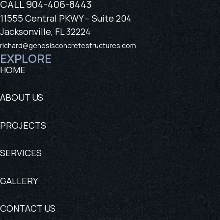
CALL
904-406-8443
11555 Central PKWY – Suite 204
Jacksonville, FL 32224
richard@genesisconcretestructures.com
EXPLORE
HOME
ABOUT US
PROJECTS
SERVICES
GALLERY
CONTACT US